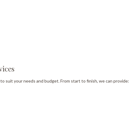
vices
to suit your needs and budget. From start to finish, we can provide: