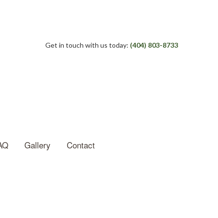
Get in touch with us today:
(404) 803-8733
AQ
Gallery
Contact
e Roof Repair