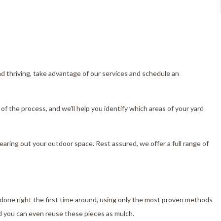
nd thriving, take advantage of our services and schedule an
of the process, and we’ll help you identify which areas of your yard
clearing out your outdoor space. Rest assured, we offer a full range of
 done right the first time around, using only the most proven methods
d you can even reuse these pieces as mulch.