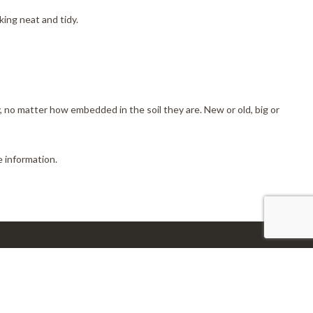
ing neat and tidy.
, no matter how embedded in the soil they are. New or old, big or
 information.
nnect With Us
l:info@disasterdr.com