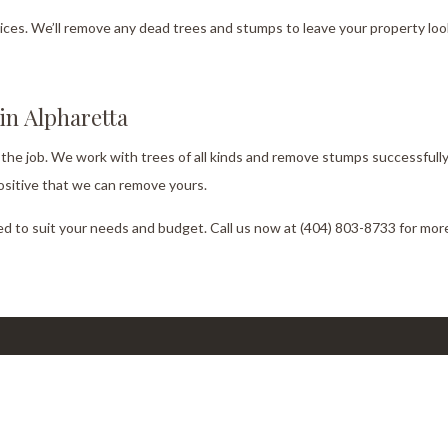
es. We’ll remove any dead trees and stumps to leave your property look
n Alpharetta
 the job. We work with trees of all kinds and remove stumps successfully
ositive that we can remove yours.
d to suit your needs and budget. Call us now at (404) 803-8733 for more
ork Hours
Co
Emai
day - Sunday