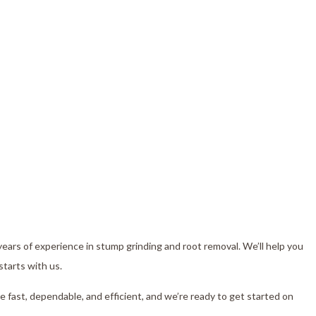
r
years of experience in stump grinding and root removal. We’ll help you
starts with us.
e fast, dependable, and efficient, and we’re ready to get started on