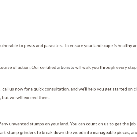
vulnerable to pests and parasites. To ensure your landscape is healthy a
ourse of action. Our certified
arborists
will walk you through every step 
, call us now for a quick consultation, and we’ll help you get started on 
s, but we will exceed them.
 of any unwanted stumps on your land. You can count on us to get the job
-art stump grinders to break down the wood into manageable pieces, an