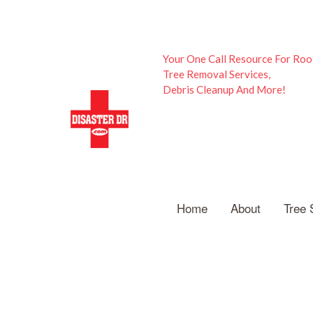
Your One Call Resource For Roo
Tree Removal Services,
Debris Cleanup And More!
Home
About
Tree 
A
E
St