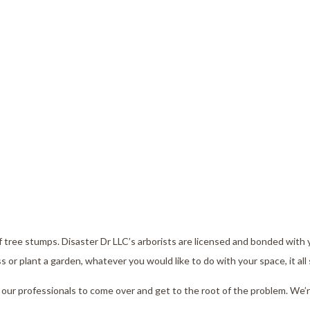
tump Removal
Emergency Roof Repai
ee Health
Commercial Roofing
ee Pruning
Roofing Services
ree Removal
Roof Restoration
ee Services
ee Trimming
rvice Areas
f tree stumps. Disaster Dr LLC’s arborists are licensed and bonded with 
 plant a garden, whatever you would like to do with your space, it all 
 our professionals to come over and get to the root of the problem. We’r