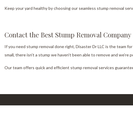
Keep your yard healthy by choosing our seamless stump removal servic
Contact the Best Stump Removal Company i
If you need stump removal done right, Disaster Dr LLC is the team for
small, there isn’t a stump we haven’t been able to remove and we’re p
Our team offers quick and efficient stump removal services guarantee
Our Location
W
Cumming, GA, 30040
Mon