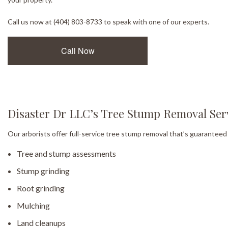
Call us now at (404) 803-8733 to speak with one of our experts.
Call Now
Disaster Dr LLC’s Tree Stump Removal Ser
Our arborists offer full-service tree stump removal that’s guaranteed 
Tree and stump assessments
Stump grinding
Root grinding
Mulching
Land cleanups