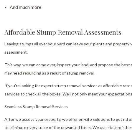
And much more
Affordable Stump Removal Assessments
Leaving stumps all over your yard can leave your plants and property 
assessment.
This way, we can come over, inspect your land, and propose the best c
may need rebuilding as a result of stump removal.
If you’re looking for expert
stump removal services
at affordable rates
services to check all the boxes. We’ll not only meet your expectation
Seamless Stump Removal Services
After we assess your property, we offer on-site solutions to get rid
to eliminate every trace of the unwanted trees. We use state-of-the