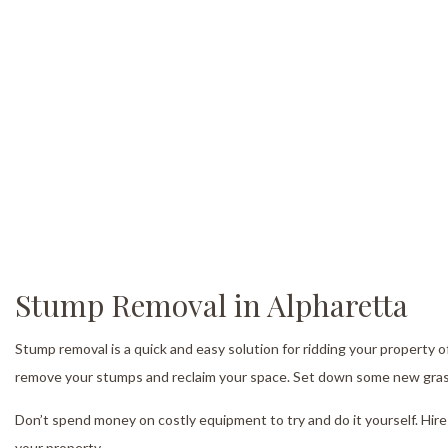
S
Tr
Tr
T
Tr
Tr
Se
Stump Removal in Alpharetta
Stump removal is a quick and easy solution for ridding your property o
remove your stumps and reclaim your space. Set down some new grass or
Don’t spend money on costly equipment to try and do it yourself. Hire
your property.