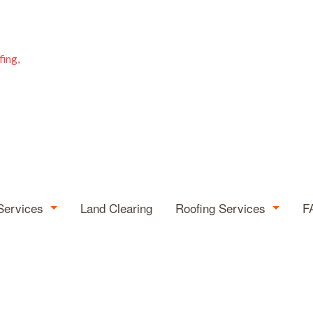
fing,
Services
Land Clearing
Roofing Services
F
rborist
Hail and Storm Damag
mergency Tree Removal
Roof Repair
ump Grinding
Roofing Company