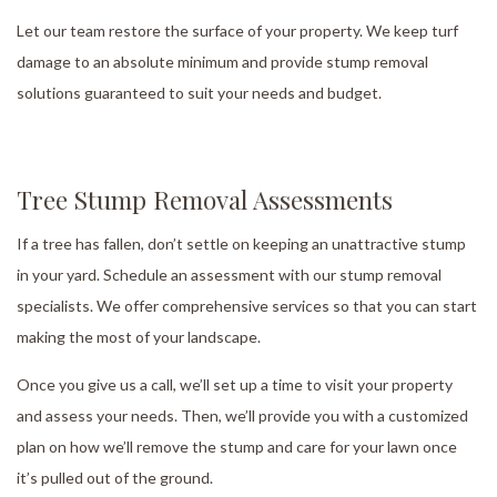
Let our team restore the surface of your property. We keep turf
damage to an absolute minimum and provide stump removal
solutions guaranteed to suit your needs and budget.
Tree Stump Removal Assessments
If a tree has fallen, don’t settle on keeping an unattractive stump
in your yard. Schedule an assessment with our stump removal
specialists. We offer comprehensive services so that you can start
making the most of your landscape.
Once you give us a call, we’ll set up a time to visit your property
and assess your needs. Then, we’ll provide you with a customized
plan on how we’ll remove the stump and care for your lawn once
it’s pulled out of the ground.