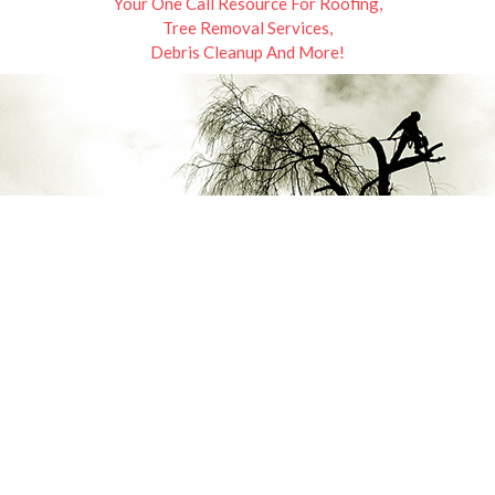
Your One Call Resource For Roofing,
Tree Removal Services,
Debris Cleanup And More!