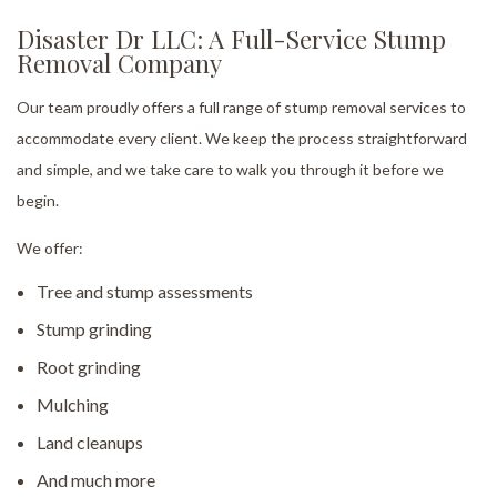
Disaster Dr LLC: A Full-Service Stump
Removal Company
Our team proudly offers a full range of stump removal services to
accommodate every client. We keep the process straightforward
and simple, and we take care to walk you through it before we
begin.
We offer:
Tree and stump assessments
Stump grinding
Root grinding
Mulching
Land cleanups
And much more