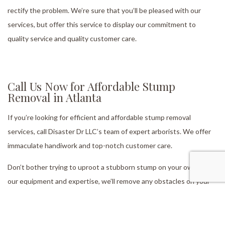
rectify the problem. We’re sure that you’ll be pleased with our
services, but offer this service to display our commitment to
quality service and quality customer care.
Call Us Now for Affordable Stump
Removal in Atlanta
If you’re looking for efficient and affordable stump removal
services, call Disaster Dr LLC’s team of expert arborists. We offer
immaculate handiwork and top-notch customer care.
Don’t bother trying to uproot a stubborn stump on your own. With
our equipment and expertise, we’ll remove any obstacles on your
property in no time.
Contact us now at (404) 803-8733 to get a quote or to set up a no-