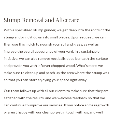
Stump Removal and Aftercare
With a specialized stump grinder, we get deep into the roots of the
stump and grind it down into small pieces. Upon request, we can
then use this mulch to nourish your soil and grass, as well as
improve the overall appearance of your yard. In a sustainable
initiative, we can also remove root balls deep beneath the surface
and provide you with leftover chopped wood. What’s more, we
make sure to clean up and patch up the area where the stump was
so that you can start enjoying your space right away.
Our team follows up with all our clients to make sure that they are
satisfied with the results, and we welcome feedback so that we
can continue to improve our services. If you notice some regrowth
or aren’t happy with our cleanup, get in touch with us, and we’ll