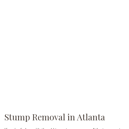
Stump Removal in Atlanta