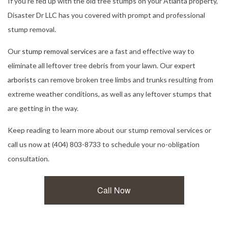
If you’re fed up with the old tree stumps on your Atlanta property,
Disaster Dr LLC has you covered with prompt and professional
stump removal.
Our
stump removal services
are a fast and effective way to
eliminate all leftover tree debris from your lawn. Our expert
arborists
can remove broken tree limbs and trunks resulting from
extreme weather conditions, as well as any leftover stumps that
are getting in the way.
Keep reading to learn more about our stump removal services or
call us now at (404) 803-8733 to schedule your no-obligation
consultation.
Call Now