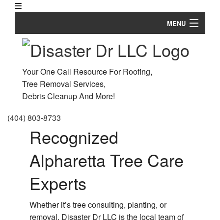
MENU
Home
About
Your One Call Resource For Roofing,
Tree Removal Services,
Ar
Tree Services
Debris Cleanup And More!
Em
Land Clearing
Tr
(404) 803-8733
Re
Ha
Recognized
Roofing Services
an
S
St
Gr
Alpharetta Tree Care
FAQ
D
S
Ro
Gallery
Experts
Re
Re
Contact
Tr
Ro
Whether it’s tree consulting, planting, or
He
Re
removal, Disaster Dr LLC is the local team of