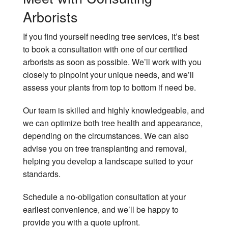
Arborists
If you find yourself needing tree services, it’s best
to book a consultation with one of our certified
arborists as soon as possible. We’ll work with you
closely to pinpoint your unique needs, and we’ll
assess your plants from top to bottom if need be.
Our team is skilled and highly knowledgeable, and
we can optimize both tree health and appearance,
depending on the circumstances. We can also
advise you on tree transplanting and removal,
helping you develop a landscape suited to your
standards.
Schedule a no-obligation consultation at your
earliest convenience, and we’ll be happy to
provide you with a quote upfront.