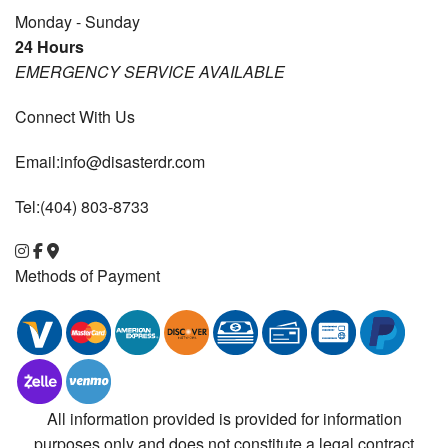
Monday - Sunday
24 Hours
EMERGENCY SERVICE AVAILABLE
Connect With Us
Email:info@disasterdr.com
Tel:(404) 803-8733
Methods of Payment
All information provided is provided for information
purposes only and does not constitute a legal contract