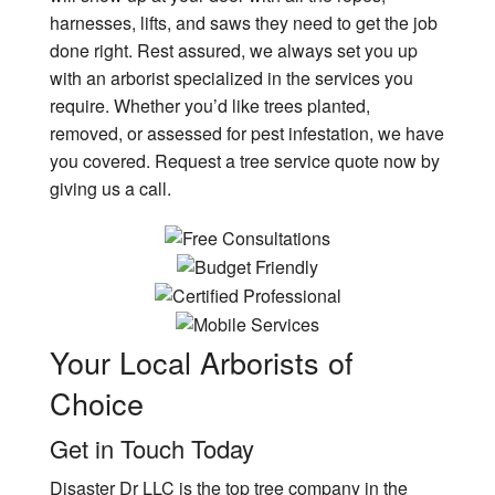
harnesses, lifts, and saws they need to get the job
done right. Rest assured, we always set you up
with an arborist specialized in the services you
require. Whether you’d like trees planted,
removed, or assessed for pest infestation, we have
you covered. Request a tree service quote now by
giving us a call.
Your Local
Arborists of
Choice
Get in Touch Today
Disaster Dr LLC is the top tree company in the