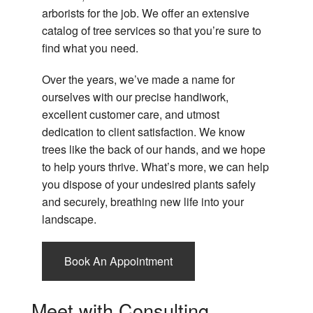
Tr
Ro
arborists for the job. We offer an extensive
Pr
C
catalog of tree services so that you’re sure to
Tr
Em
find what you need.
Re
Ro
Re
Over the years, we’ve made a name for
Tr
ourselves with our precise handiwork,
Se
Co
Ro
excellent customer care, and utmost
Tr
dedication to client satisfaction. We know
Tr
Ro
trees like the back of our hands, and we hope
Se
Se
to help yours thrive. What’s more, we can help
Ar
Ro
you dispose of your undesired plants safely
Re
and securely, breathing new life into your
landscape.
Book An Appointment
Meet with Consulting