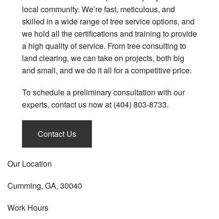
local community. We’re fast, meticulous, and
skilled in a wide range of tree service options, and
we hold all the certifications and training to provide
a high quality of service. From tree consulting to
land clearing, we can take on projects, both big
and small, and we do it all for a competitive price.
To schedule a preliminary consultation with our
experts, contact us now at (404) 803-8733.
Contact Us
Our Location
Cumming, GA, 30040
Work Hours