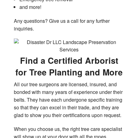
and more!
Any questions? Give us a call for any further
inquiries.
Find a Certified Arborist
for Tree Planting and More
All our tree surgeons are licensed, insured, and
bonded with many years of experience under their
belts. They have each undergone specific training
so that they can excel in their trade, and they are
glad to show you their certifications upon request.
When you choose us, the right tree care specialist
will show up at your door with all the ropes,