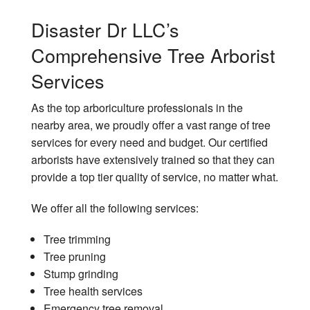
Disaster Dr LLC’s
Comprehensive Tree Arborist
Services
As the top arboriculture professionals in the
nearby area, we proudly offer a vast range of tree
services for every need and budget. Our certified
arborists have extensively trained so that they can
provide a top tier quality of service, no matter what.
We offer all the following services:
Tree trimming
Tree pruning
Stump grinding
Tree health services
Emergency tree removal